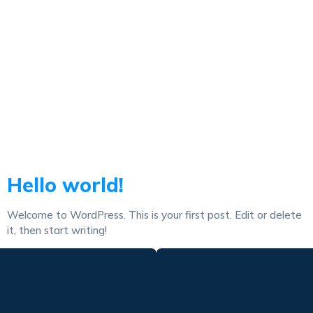
Autor:
1adminkadi
Hello world!
Welcome to WordPress. This is your first post. Edit or delete
it, then start writing!